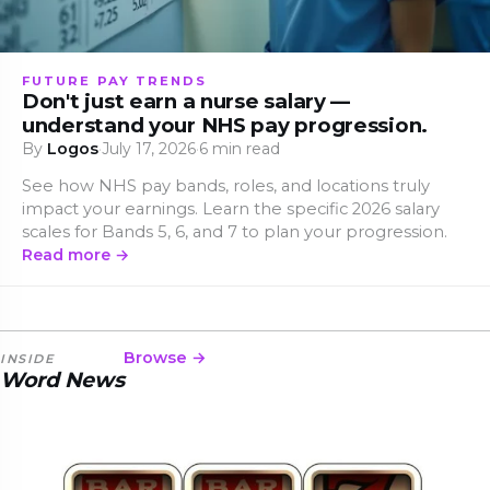
FUTURE PAY TRENDS
Don't just earn a nurse salary —
understand your NHS pay progression.
By
Logos
·
July 17, 2026
·
6 min read
See how NHS pay bands, roles, and locations truly
impact your earnings. Learn the specific 2026 salary
scales for Bands 5, 6, and 7 to plan your progression.
Read more →
Browse →
INSIDE
Word News