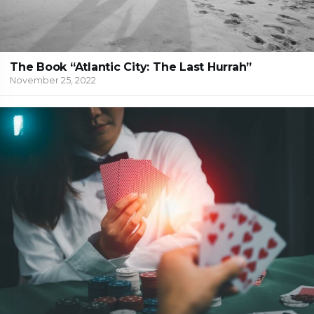
The Book “Atlantic City: The Last Hurrah”
November 25, 2022