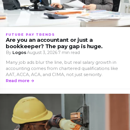
FUTURE PAY TRENDS
Are you an accountant or just a
bookkeeper? The pay gap is huge.
By
Logos
·
August 3, 2026
·
7 min read
Many job ads blur the line, but real salary growth in
accounting comes from chartered qualifications like
AAT, ACCA, ACA, and CIMA, not just seniority.
Read more →