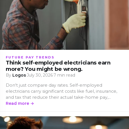
FUTURE PAY TRENDS
Think self-employed electricians earn
more? You might be wrong.
By
Logos
·
July 30, 2026
·
7 min read
Don't just compare day rates. Self-employed
electricians carry significant costs like fuel, insurance,
and tax that reduce their actual take-home pay,
revealing a much narrower gap with employed.
Read more →