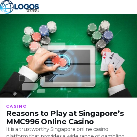
CASINO
Reasons to Play at Singapore’s
MMC996 Online Casino
It is a trustworthy Singapore online casino
platform that provides a wide range of gambling