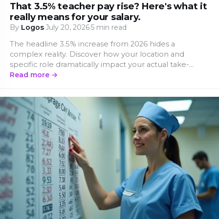
That 3.5% teacher pay rise? Here's what it
really means for your salary.
By
Logos
·
July 20, 2026
·
5 min read
The headline 3.5% increase from 2026 hides a
complex reality. Discover how your location and
specific role dramatically impact your actual take-
home pay.
Read more →