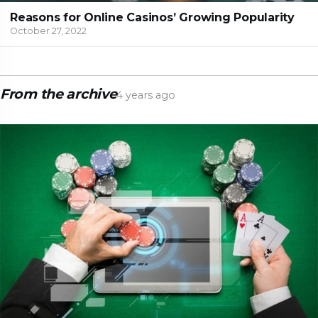
Reasons for Online Casinos’ Growing Popularity
October 27, 2022
From the archive
4 years ago