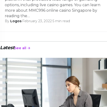
options, including live casino games. You can learn
more about MMC996 online casino Singapore by
reading the…
By
Logos
·
February 23, 2022
·
5 min read
Latest
See all →