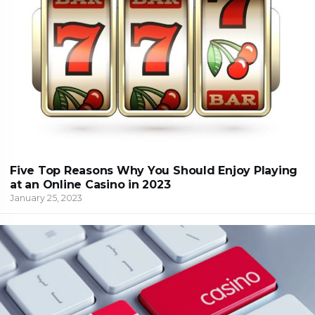
Five Top Reasons Why You Should Enjoy Playing
at an Online Casino in 2023
January 25, 2023