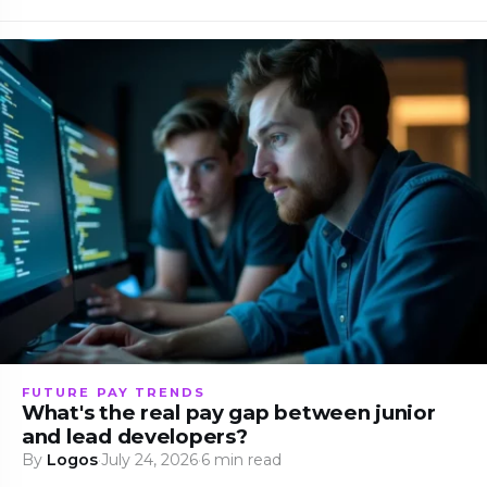
FUTURE PAY TRENDS
What's the real pay gap between junior
and lead developers?
By
Logos
·
July 24, 2026
·
6 min read