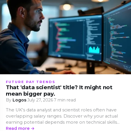
FUTURE PAY TRENDS
That 'data scientist' title? It might not
mean bigger pay.
By
Logos
·
July 27, 2026
·
7 min read
The UK's data analyst and scientist roles often have
overlapping salary ranges. Discover why your actual
earning potential depends more on technical skills
than on a fancy job title.
Read more →