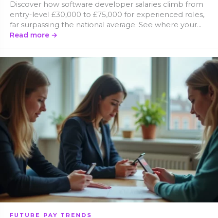
Discover how software developer salaries climb from
entry-level £30,000 to £75,000 for experienced roles,
far surpassing the national average. See where your
skills fit in the pay hierarchy.
Read more →
FUTURE PAY TRENDS