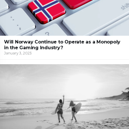
Will Norway Continue to Operate as a Monopoly
in the Gaming Industry?
January 3, 2023