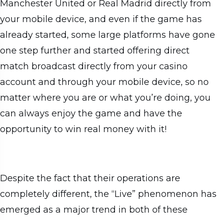
Manchester United or Real Madrid directly from
your mobile device, and even if the game has
already started, some large platforms have gone
one step further and started offering direct
match broadcast directly from your casino
account and through your mobile device, so no
matter where you are or what you’re doing, you
can always enjoy the game and have the
opportunity to win real money with it!
Despite the fact that their operations are
completely different, the “Live” phenomenon has
emerged as a major trend in both of these