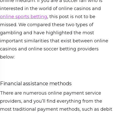
online medium. If you are a soccer fan who is
interested in the world of online casinos and
online sports betting
, this post is not to be
missed. We compared these two types of
gambling and have highlighted the most
important similarities that exist between online
casinos and online soccer betting providers
below:
Financial assistance methods
There are numerous online payment service
providers, and you’ll find everything from the
most traditional payment methods, such as debit