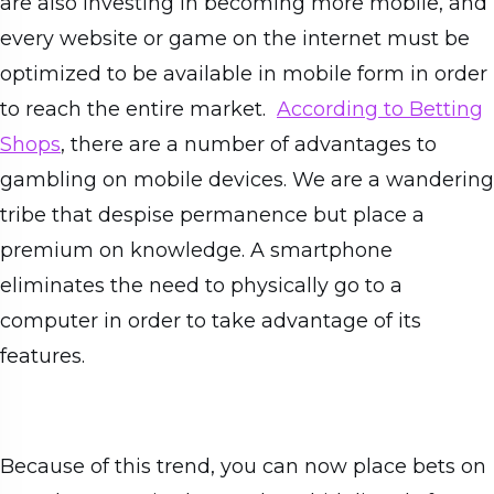
are also investing in becoming more mobile, and
every website or game on the internet must be
optimized to be available in mobile form in order
to reach the entire market.
According to Betting
Shops
, there are a number of advantages to
gambling on mobile devices. We are a wandering
tribe that despise permanence but place a
premium on knowledge. A smartphone
eliminates the need to physically go to a
computer in order to take advantage of its
features.
Because of this trend, you can now place bets on