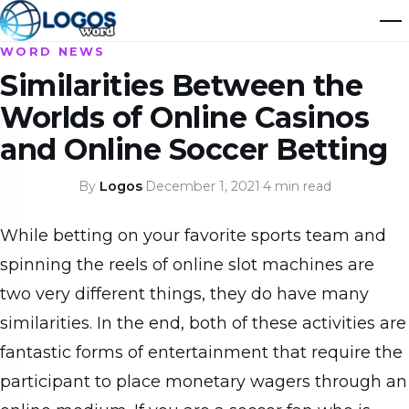
WORD NEWS
Similarities Between the
Worlds of Online Casinos
and Online Soccer Betting
By
Logos
·
December 1, 2021
·
4 min read
While betting on your favorite sports team and
spinning the reels of online slot machines are
two very different things, they do have many
similarities. In the end, both of these activities are
fantastic forms of entertainment that require the
participant to place monetary wagers through an