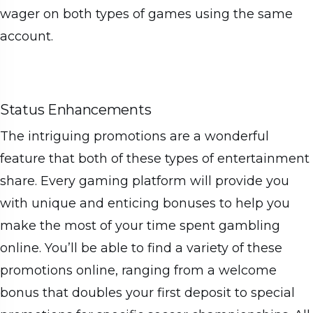
wager on both types of games using the same
account.
Status Enhancements
The intriguing promotions are a wonderful
feature that both of these types of entertainment
share. Every gaming platform will provide you
with unique and enticing bonuses to help you
make the most of your time spent gambling
online. You’ll be able to find a variety of these
promotions online, ranging from a welcome
bonus that doubles your first deposit to special