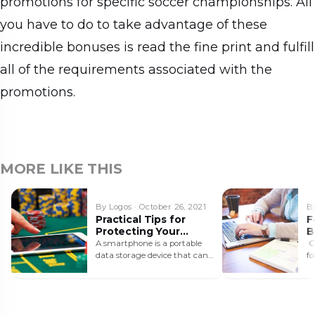
promotions for specific soccer championships. All
you have to do to take advantage of these
incredible bonuses is read the fine print and fulfill
all of the requirements associated with the
promotions.
MORE LIKE THIS
By Logos · October 26, 2021
By
Practical Tips for
F
Protecting Your
B
Smartphone’s Privacy
A smartphone is a portable
O
data storage device that can
fo
store a variety of…
of
g