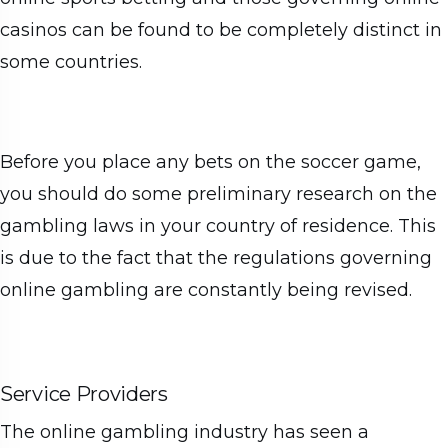
casinos can be found to be completely distinct in
some countries.
Before you place any bets on the soccer game,
you should do some preliminary research on the
gambling laws in your country of residence. This
is due to the fact that the regulations governing
online gambling are constantly being revised.
Service Providers
The online gambling industry has seen a