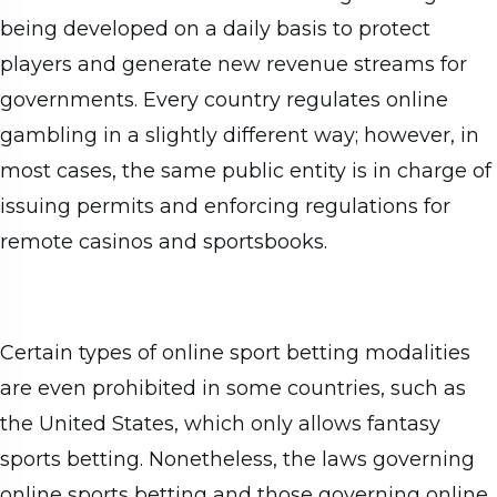
being developed on a daily basis to protect
players and generate new revenue streams for
governments. Every country regulates online
gambling in a slightly different way; however, in
most cases, the same public entity is in charge of
issuing permits and enforcing regulations for
remote casinos and sportsbooks.
Certain types of online sport betting modalities
are even prohibited in some countries, such as
the United States, which only allows fantasy
sports betting. Nonetheless, the laws governing
online sports betting and those governing online