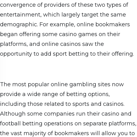
convergence of providers of these two types of
entertainment, which largely target the same
demographic. For example, online bookmakers
began offering some casino games on their
platforms, and online casinos saw the
opportunity to add sport betting to their offering.
The most popular online gambling sites now
provide a wide range of betting options,
including those related to sports and casinos.
Although some companies run their casino and
football betting operations on separate platforms,
the vast majority of bookmakers will allow you to