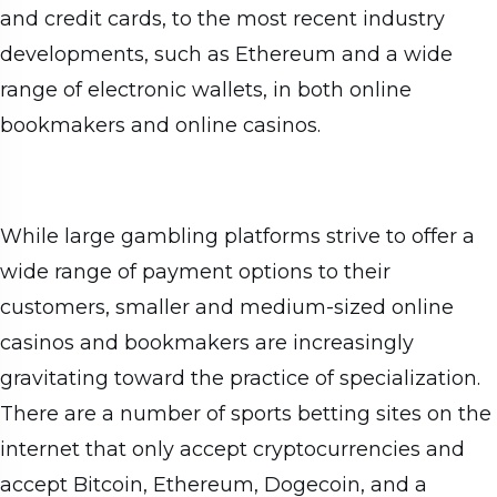
and credit cards, to the most recent industry
developments, such as Ethereum and a wide
range of electronic wallets, in both online
bookmakers and online casinos.
While large gambling platforms strive to offer a
wide range of payment options to their
customers, smaller and medium-sized online
casinos and bookmakers are increasingly
gravitating toward the practice of specialization.
There are a number of sports betting sites on the
internet that only accept cryptocurrencies and
accept Bitcoin, Ethereum, Dogecoin, and a