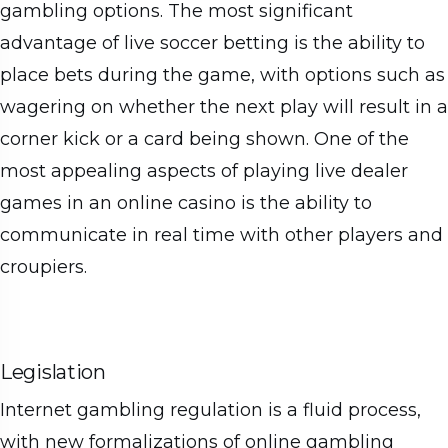
gambling options. The most significant
advantage of live soccer betting is the ability to
place bets during the game, with options such as
wagering on whether the next play will result in a
corner kick or a card being shown. One of the
most appealing aspects of playing live dealer
games in an online casino is the ability to
communicate in real time with other players and
croupiers.
Legislation
Internet gambling regulation is a fluid process,
with new formalizations of online gambling