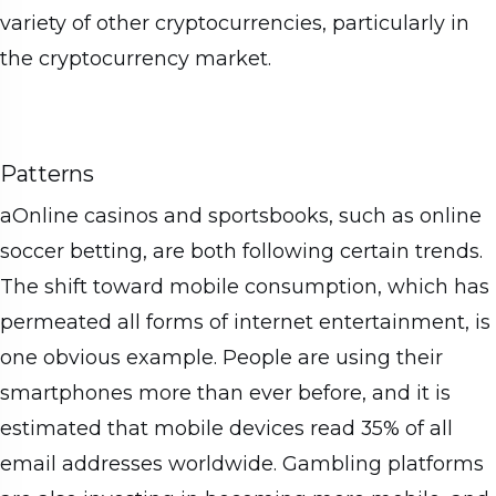
variety of other cryptocurrencies, particularly in
the cryptocurrency market.
Patterns
aOnline casinos and sportsbooks, such as online
soccer betting, are both following certain trends.
The shift toward mobile consumption, which has
permeated all forms of internet entertainment, is
one obvious example. People are using their
smartphones more than ever before, and it is
estimated that mobile devices read 35% of all
email addresses worldwide. Gambling platforms