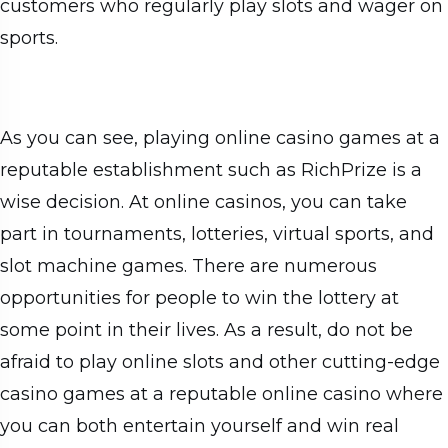
customers who regularly play slots and wager on
sports.
As you can see, playing online casino games at a
reputable establishment such as RichPrize is a
wise decision. At online casinos, you can take
part in tournaments, lotteries, virtual sports, and
slot machine games. There are numerous
opportunities for people to win the lottery at
some point in their lives. As a result, do not be
afraid to play online slots and other cutting-edge
casino games at a reputable online casino where
you can both entertain yourself and win real