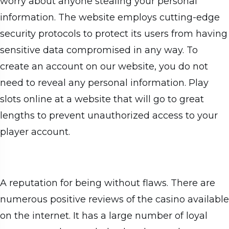
worry about anyone stealing your personal
information. The website employs cutting-edge
security protocols to protect its users from having
sensitive data compromised in any way. To
create an account on our website, you do not
need to reveal any personal information. Play
slots online at a website that will go to great
lengths to prevent unauthorized access to your
player account.
A reputation for being without flaws. There are
numerous positive reviews of the casino available
on the internet. It has a large number of loyal