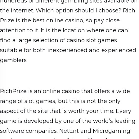
hundreds of different gambling sites available on
the internet. Which option should I choose? Rich
Prize is the best online casino, so pay close
attention to it. It is the location where one can
find a large selection of casino slot games
suitable for both inexperienced and experienced
gamblers.
RichPrize is an online casino that offers a wide
range of slot games, but this is not the only
aspect of the site that is worth your time. Every
game is developed by one of the world’s leading
software companies. NetEnt and Microgaming