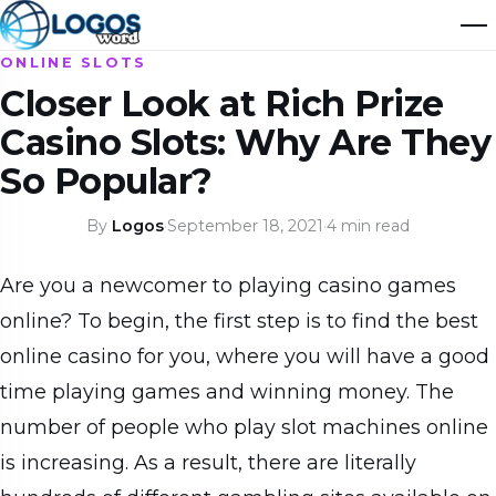
ONLINE SLOTS
Closer Look at Rich Prize
Casino Slots: Why Are They
So Popular?
By
Logos
·
September 18, 2021
·
4 min read
Are you a newcomer to playing casino games
online? To begin, the first step is to find the best
online casino for you, where you will have a good
time playing games and winning money. The
number of people who play slot machines online
is increasing. As a result, there are literally