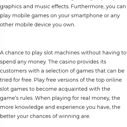
graphics and music effects. Furthermore, you can
play mobile games on your smartphone or any
other mobile device you own.
A chance to play slot machines without having to
spend any money. The casino provides its
customers with a selection of games that can be
tried for free. Play free versions of the top online
slot games to become acquainted with the
game’s rules. When playing for real money, the
more knowledge and experience you have, the
better your chances of winning are.