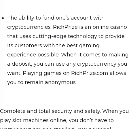
The ability to fund one’s account with
cryptocurrencies. RichPrize is an online casino
that uses cutting-edge technology to provide
its customers with the best gaming
experience possible. When it comes to making
a deposit, you can use any cryptocurrency you
want. Playing games on RichPrize.com allows
you to remain anonymous.
Complete and total security and safety. When you
play slot machines online, you don’t have to