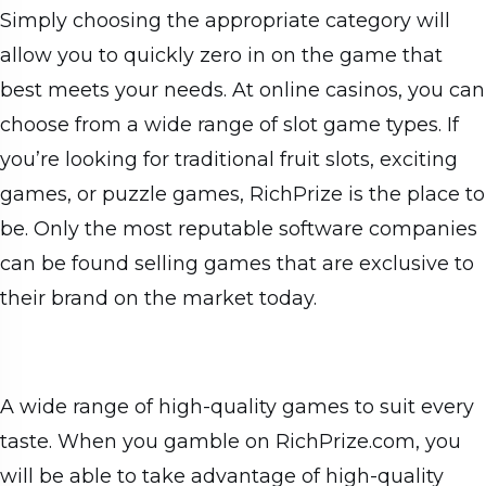
Simply choosing the appropriate category will
allow you to quickly zero in on the game that
best meets your needs. At online casinos, you can
choose from a wide range of slot game types. If
you’re looking for traditional fruit slots, exciting
games, or puzzle games, RichPrize is the place to
be. Only the most reputable software companies
can be found selling games that are exclusive to
their brand on the market today.
A wide range of high-quality games to suit every
taste. When you gamble on RichPrize.com, you
will be able to take advantage of high-quality