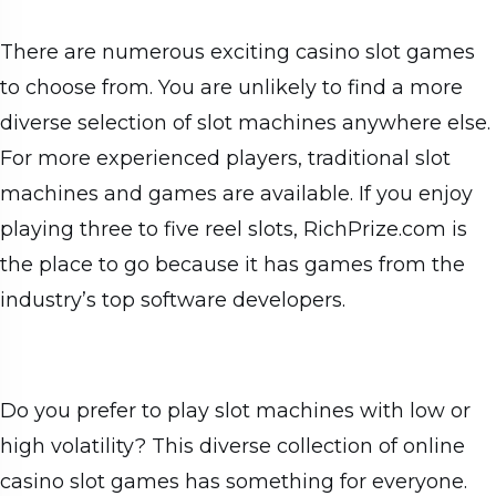
There are numerous exciting casino slot games
to choose from. You are unlikely to find a more
diverse selection of slot machines anywhere else.
For more experienced players, traditional slot
machines and games are available. If you enjoy
playing three to five reel slots, RichPrize.com is
the place to go because it has games from the
industry’s top software developers.
Do you prefer to play slot machines with low or
high volatility? This diverse collection of online
casino slot games has something for everyone.