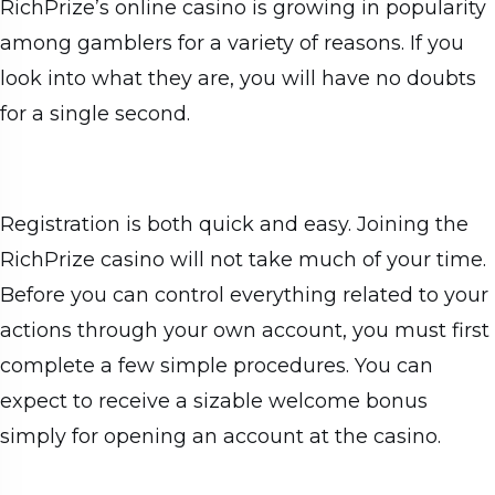
RichPrize’s online casino is growing in popularity
among gamblers for a variety of reasons. If you
look into what they are, you will have no doubts
for a single second.
Registration is both quick and easy. Joining the
RichPrize casino will not take much of your time.
Before you can control everything related to your
actions through your own account, you must first
complete a few simple procedures. You can
expect to receive a sizable welcome bonus
simply for opening an account at the casino.