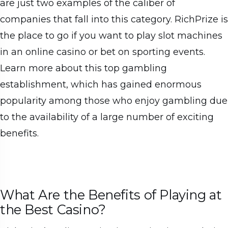
are just two examples of the caliber of
companies that fall into this category. RichPrize is
the place to go if you want to play slot machines
in an online casino or bet on sporting events.
Learn more about this top gambling
establishment, which has gained enormous
popularity among those who enjoy gambling due
to the availability of a large number of exciting
benefits.
What Are the Benefits of Playing at
the Best Casino?