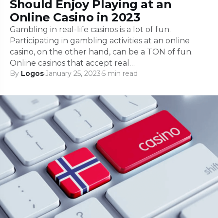
Should Enjoy Playing at an
Online Casino in 2023
Gambling in real-life casinos is a lot of fun.
Participating in gambling activities at an online
casino, on the other hand, can be a TON of fun.
Online casinos that accept real…
By
Logos
·
January 25, 2023
·
5 min read