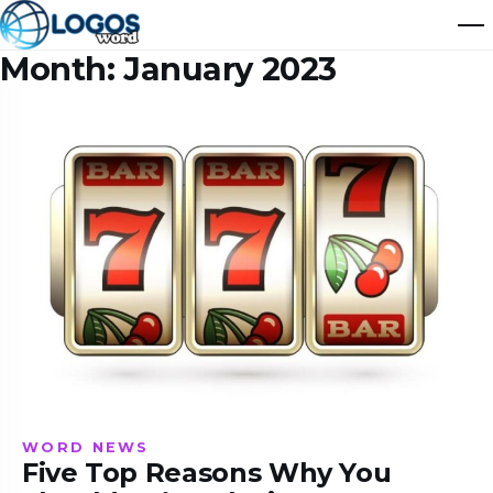
Month:
January 2023
WORD NEWS
Five Top Reasons Why You