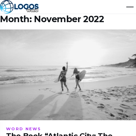
Month:
November 2022
WORD NEWS
The Book “Atlantic City: The