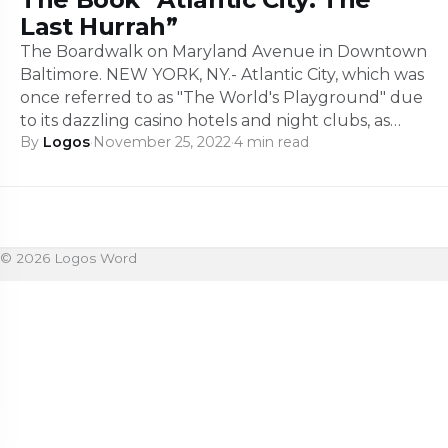
Last Hurrah”
The Boardwalk on Maryland Avenue in Downtown
Baltimore. NEW YORK, NY.- Atlantic City, which was
once referred to as "The World's Playground" due
to its dazzling casino hotels and night clubs, as…
By
Logos
·
November 25, 2022
·
4 min read
© 2026 Logos Word